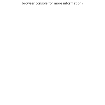
browser console for more information).